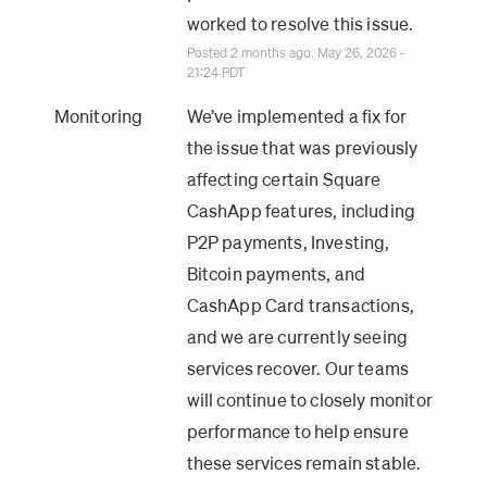
worked to resolve this issue.
Posted
2
months ago.
May
26
,
2026
-
21:24
PDT
Monitoring
We’ve implemented a fix for 
the issue that was previously 
affecting certain Square 
CashApp features, including 
P2P payments, Investing, 
Bitcoin payments, and 
CashApp Card transactions, 
and we are currently seeing 
services recover. Our teams 
will continue to closely monitor 
performance to help ensure 
these services remain stable.