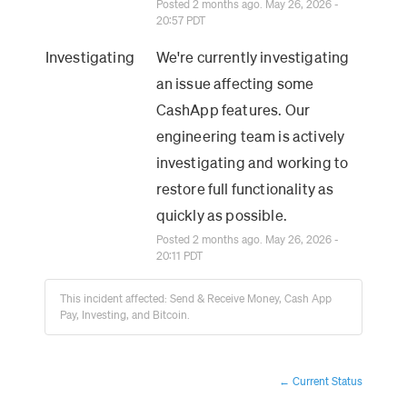
Posted
2
months ago.
May
26
,
2026
-
20:57
PDT
Investigating
We're currently investigating 
an issue affecting some 
CashApp features. Our 
engineering team is actively 
investigating and working to 
restore full functionality as 
quickly as possible.
Posted
2
months ago.
May
26
,
2026
-
20:11
PDT
This incident affected: Send & Receive Money, Cash App
Pay, Investing, and Bitcoin.
Current Status
←