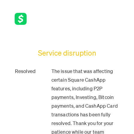
Service disruption
Resolved
The issue that was affecting 
certain Square CashApp 
features, including P2P 
payments, Investing, Bitcoin 
payments, and CashApp Card 
transactions has been fully 
resolved. Thank you for your 
patience while our team 