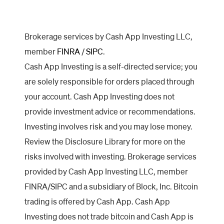
Brokerage services by Cash App Investing LLC,
member
FINRA
/
SIPC
.
Cash App Investing is a self-directed service; you
are solely responsible for orders placed through
your account. Cash App Investing does not
provide investment advice or recommendations.
Investing involves risk and you may lose money.
Review the Disclosure Library for more on the
risks involved with investing. Brokerage services
provided by Cash App Investing LLC, member
FINRA/SIPC and a subsidiary of Block, Inc. Bitcoin
trading is offered by Cash App. Cash App
Investing does not trade bitcoin and Cash App is