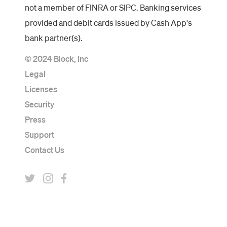
not a member of FINRA or SIPC. Banking services
provided and debit cards issued by Cash App's
bank partner(s).
© 2024 Block, Inc
Legal
Licenses
Security
Press
Support
Contact Us