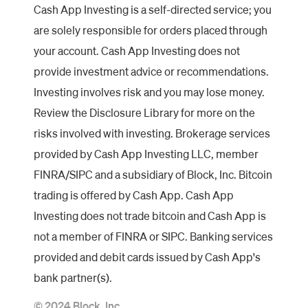
Cash App Investing is a self-directed service; you
are solely responsible for orders placed through
your account. Cash App Investing does not
provide investment advice or recommendations.
Investing involves risk and you may lose money.
Review the Disclosure Library for more on the
risks involved with investing. Brokerage services
provided by Cash App Investing LLC, member
FINRA/SIPC and a subsidiary of Block, Inc. Bitcoin
trading is offered by Cash App. Cash App
Investing does not trade bitcoin and Cash App is
not a member of FINRA or SIPC. Banking services
provided and debit cards issued by Cash App's
bank partner(s).
© 2024 Block, Inc