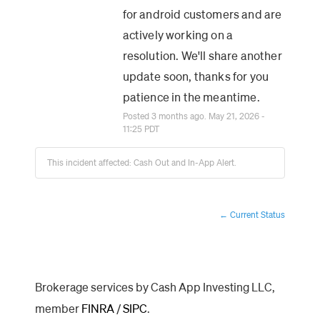
for android customers and are 
actively working on a 
resolution. We'll share another 
update soon, thanks for you 
patience in the meantime.
Posted
3
months ago.
May
21
,
2026
-
11:25
PDT
This incident affected: Cash Out and In-App Alert.
Current Status
←
Brokerage services by Cash App Investing LLC,
member
FINRA
/
SIPC
.