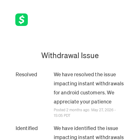
Withdrawal Issue
Resolved
We have resolved the issue 
impacting instant withdrawals 
for android customers. We 
appreciate your patience
Posted
2
months ago.
May
27
,
2026
-
15:05
PDT
Identified
We have identified the issue 
impacting instant withdrawals 