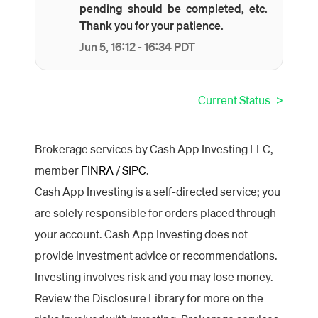
pending should be completed, etc.
Thank you for your patience.
Jun
5
,
16:12
-
16:34
PDT
Current Status
Brokerage services by Cash App Investing LLC,
member
FINRA
/
SIPC
.
Cash App Investing is a self-directed service; you
are solely responsible for orders placed through
your account. Cash App Investing does not
provide investment advice or recommendations.
Investing involves risk and you may lose money.
Review the Disclosure Library for more on the