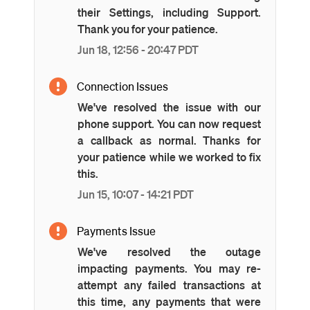
their Settings, including Support.
Thank you for your patience.
Jun
18
,
12:56
-
20:47
PDT
Connection Issues
We've resolved the issue with our
phone support. You can now request
a callback as normal. Thanks for
your patience while we worked to fix
this.
Jun
15
,
10:07
-
14:21
PDT
Payments Issue
We've resolved the outage
impacting payments. You may re-
attempt any failed transactions at
this time, any payments that were