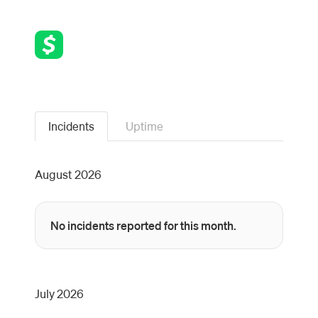
Incidents
Uptime
August
2026
No incidents reported for this month.
July
2026