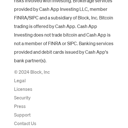
risks involved with investing. Brokerage services
provided by Cash App Investing LLC, member
FINRA/SIPC and a subsidiary of Block, Inc. Bitcoin
trading is offered by Cash App. Cash App
Investing does not trade bitcoin and Cash App is
not a member of FINRA or SIPC. Banking services
provided and debit cards issued by Cash App's
bank partner(s).
© 2024 Block, Inc
Legal
Licenses
Security
Press
Support
Contact Us