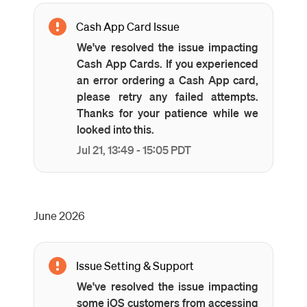
Cash App Card Issue
We've resolved the issue impacting
Cash App Cards. If you experienced
an error ordering a Cash App card,
please retry any failed attempts.
Thanks for your patience while we
looked into this.
Jul
21
,
13:49
-
15:05
PDT
June
2026
Issue Setting & Support
We've resolved the issue impacting
some iOS customers from accessing